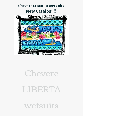
Chevere LIBERTA wetsuits
New Catalog !!!
Chevere
LIBERTA
wetsuits