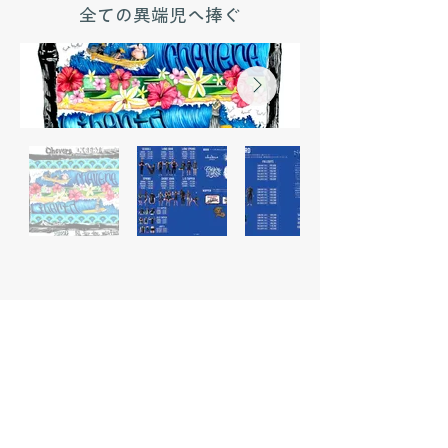
全ての異端児へ捧ぐ