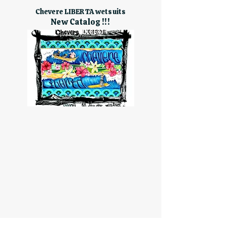
Chevere LIBERTA wetsuits
New Catalog !!!