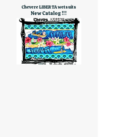
Chevere LIBERTA wetsuits
New Catalog !!!