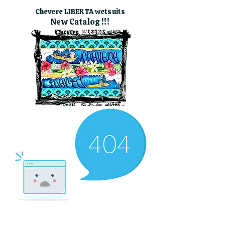
Chevere LIBERTA wetsuits
New Catalog !!!