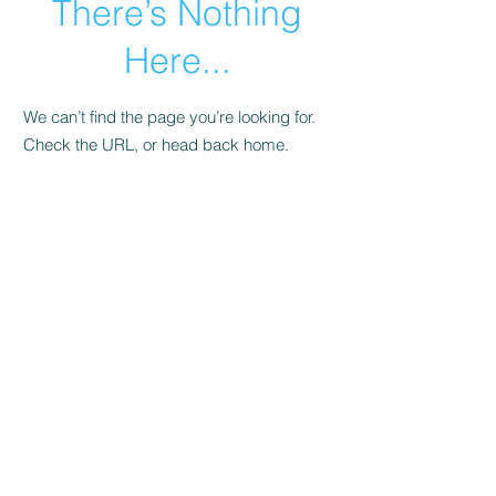
There’s Nothing
Here...
We can’t find the page you’re looking for.
Check the URL, or head back home.
Go Home