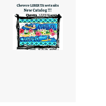
Chevere LIBERTA wetsuits
New Catalog !!!