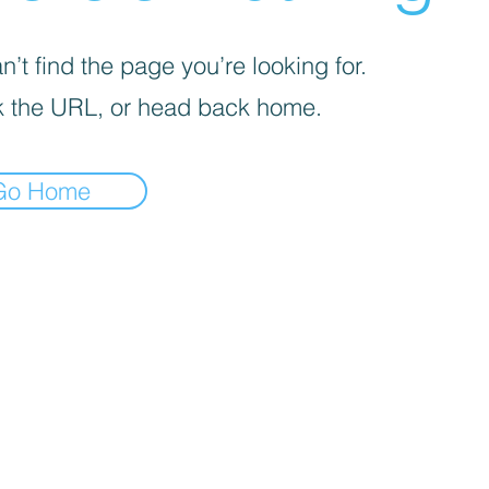
’t find the page you’re looking for.
 the URL, or head back home.
Go Home