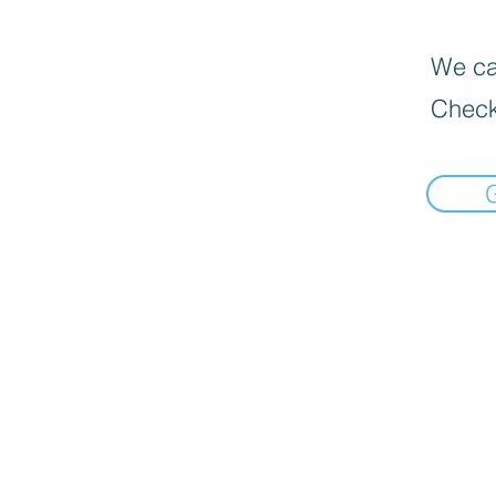
We can
Check