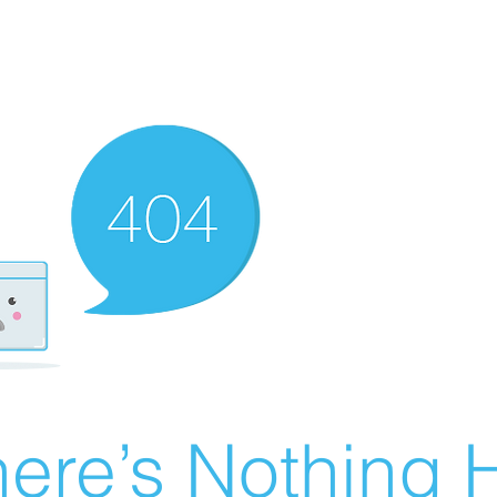
ere’s Nothing H